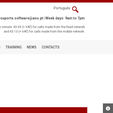
Português
suporte.software@ano.pt
| Week days: 9am to 7pm
 minute: €0.09 (+ VAT) for calls made from the fixed network
and €0.13 (+ VAT) for calls made from the mobile network.
S
TRAINING
NEWS
CONTACTS