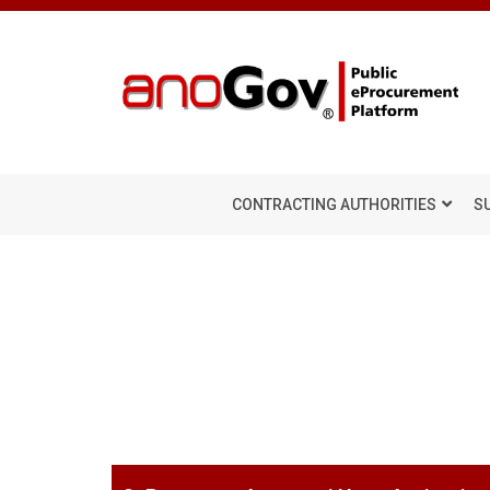
CONTRACTING AUTHORITIES
S