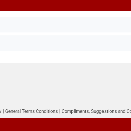
n
y
|
General Terms Conditions
|
Compliments, Suggestions and C