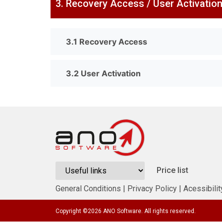
3. Recovery Access / User Activatio
3.1 Recovery Access
3.2 User Activation
Price list
General Conditions
|
Privacy Policy
|
Acessibilit
Copyright ©
2026
ANO Software. All rights reserved.