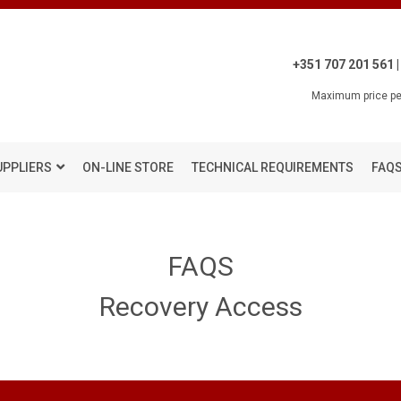
+351 707 201 561 |
Maximum price per
UPPLIERS
ON-LINE STORE
TECHNICAL REQUIREMENTS
FAQ
FAQS
Recovery Access