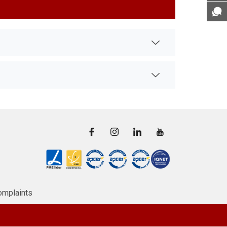
omplaints