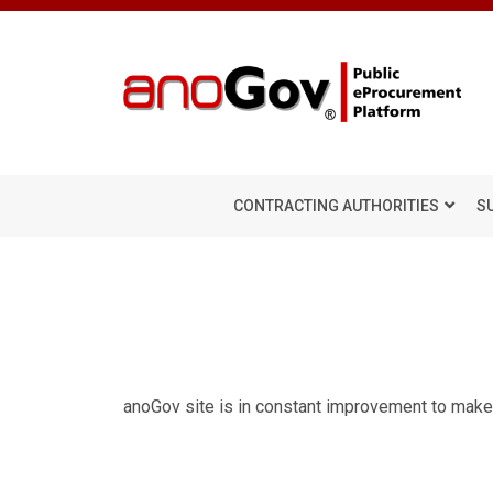
CONTRACTING AUTHORITIES
S
anoGov site is in constant improvement to make