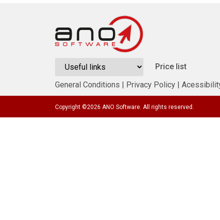
Price list
General Conditions
|
Privacy Policy
|
Acessibilit
Copyright ©
2026
ANO Software. All rights reserved.