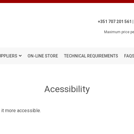
+351 707 201 561 |
Maximum price per
UPPLIERS
ON-LINE STORE
TECHNICAL REQUIREMENTS
FAQ
Acessibility
 it more accessible.