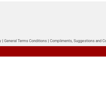
y
|
General Terms Conditions
|
Compliments, Suggestions and C