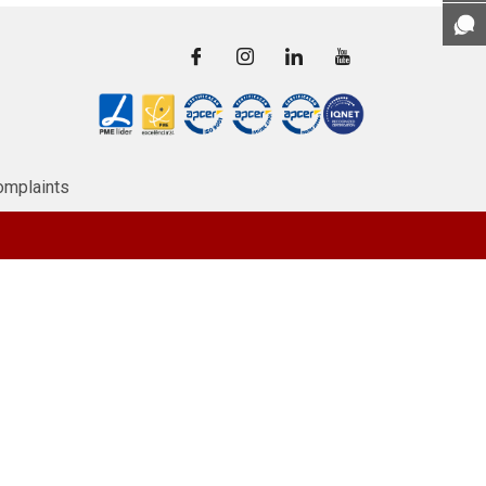
omplaints