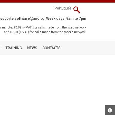
Português
suporte.software@ano.pt
| Week days: 9am to 7pm
 minute: €0.09 (+ VAT) for calls made from the fixed network
and €0.13 (+ VAT) for calls made from the mobile network.
S
TRAINING
NEWS
CONTACTS