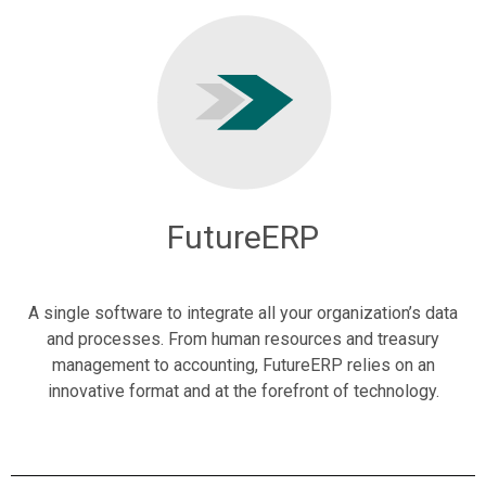
FutureERP
A single software to integrate all your organization’s data
and processes. From human resources and treasury
management to accounting, FutureERP relies on an
innovative format and at the forefront of technology.