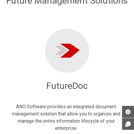
Future Management Solutions
FutureDoc
ANO Software provides an integrated document
management solution that allow you to organize and
manage the entire information lifecycle of your
enterprise.