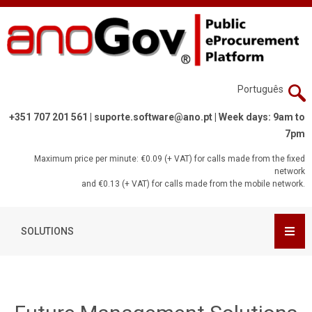
Português
+351 707 201 561 |
suporte.software@ano.pt
| Week days: 9am to
7pm
Maximum price per minute: €0.09 (+ VAT) for calls made from the fixed
network
and €0.13 (+ VAT) for calls made from the mobile network.
SOLUTIONS