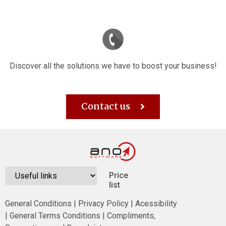
Discover all the solutions we have to boost your business!
Contact us
Price
list
General Conditions
|
Privacy Policy
|
Acessibility
|
General Terms Conditions
|
Compliments,